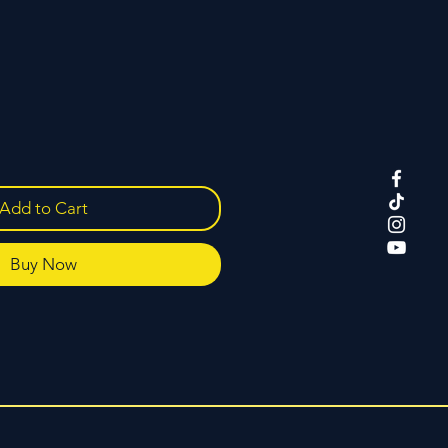
Add to Cart
Buy Now