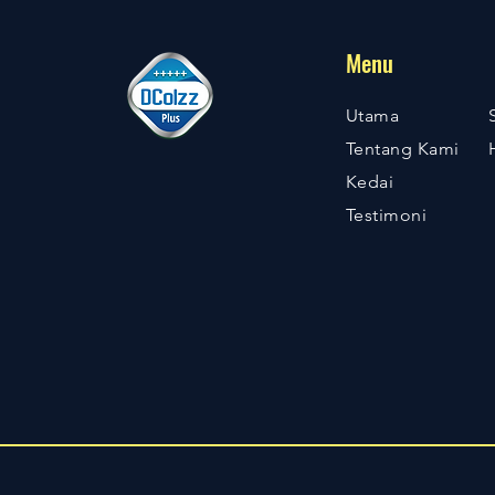
Menu
Utama
Tentang Kami
Kedai
Testimoni