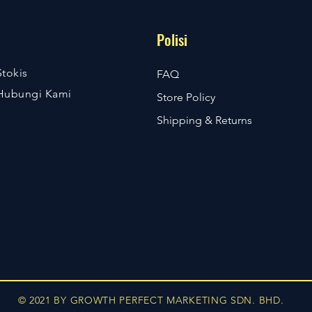
Polisi
Stokis
FAQ
Hubungi Kami
Store Policy
Shipping & Returns
© 2021 BY GROWTH PERFECT MARKETING SDN. BHD.