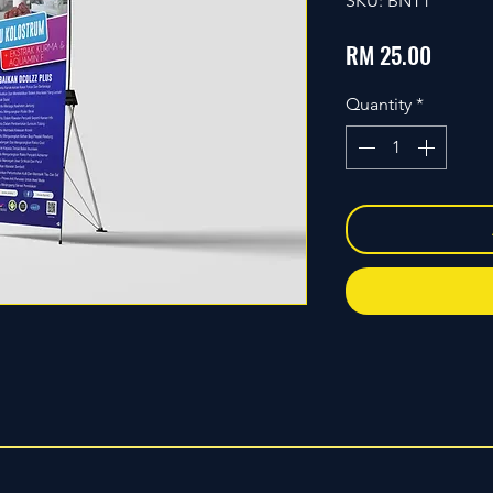
SKU: BNT1
Price
RM 25.00
Quantity
*