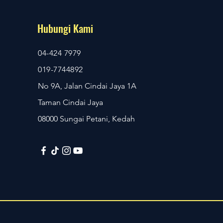
Hubungi Kami
04-424 7979
019-7744892
No 9A, Jalan Cindai Jaya 1A
Taman Cindai Jaya
08000 Sungai Petani, Kedah