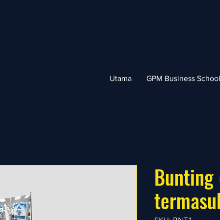
Utama
GPM Business Schoo
Bunting 
termasu