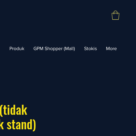
l
Produk
GPM Shopper (Mall)
Stokis
More
(tidak
k stand)